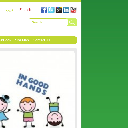
عربي
English
stBook
Site Map
Contact Us