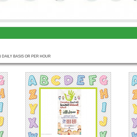
 DAILY BASIS OR PER HOUR