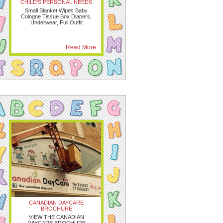
CHILD'S PERSONAL NEEDS
Small Blanket Wipes Baby
Cologne Tissue Box Diapers,
Underwear, Full Outfit
Read More
CANADIAN DAYCARE
BROCHURE
VIEW THE CANADIAN