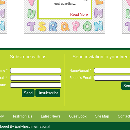
............................................... the
legal guardian...
Read More
Subscribe with us
Send invitation to your frien
me *
Name/Email *
ail *
Friend's Email *
one
ery
Testimonials
Latest News
GuestBook
Site Map
Contact
eloped By
Earlyhost International