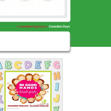
« Canadian DayCare »
Canadian Daycare, Nabatieh
« Canadian DayCar