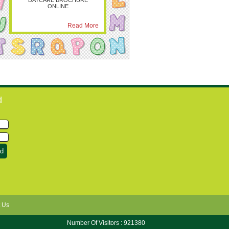
DAYCARE BROCHURE
ONLINE
Read More
d
 Us
Number Of Visitors : 921380