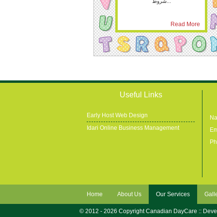
شروط...
Read More
Useful Links
Early Host Web Design
Na
Idari Online Business Management
Em
Ph
Home
About Us
Our Services
Gall
© 2012 - 2026 Copyright Canadian DayCare :: Dev