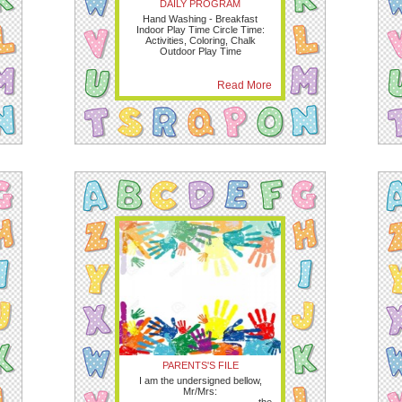
DAILY PROGRAM
Hand Washing - Breakfast
Indoor Play Time Circle Time:
Activities, Coloring, Chalk
Outdoor Play Time
Read More
PARENTS'S FILE
I am the undersigned bellow,
Mr/Mrs: