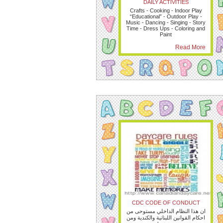
DAILY ACTIVITIES
Crafts - Cooking - Indoor Play
“Educational” - Outdoor Play -
Music - Dancing - Singing - Story
Time - Dress Ups - Coloring and
Paint
Read More
CDC CODE OF CONDUCT
ان هذا النظام الداخلي مستوحى من
احكام القوانين اللبنانية والكندية ومن