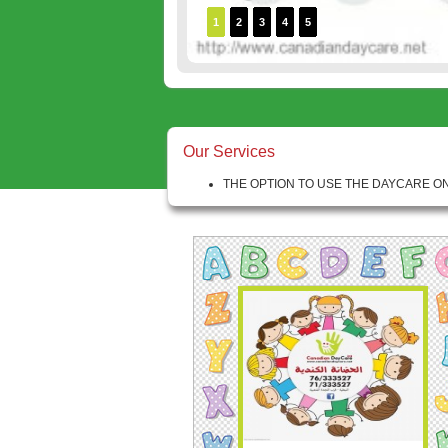
1
2
3
4
5
Our Services
THE OPTION TO USE THE DAYCARE ON