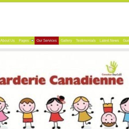
About Us
Pages
Our Services
Gallery
Testimonials
Latest News
Gue